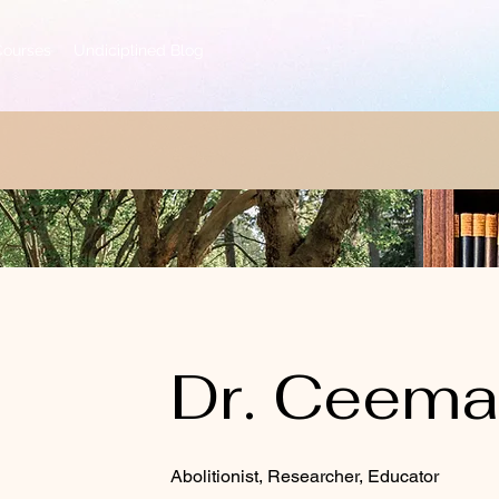
Courses
Undiciplined Blog
Dr. Ceem
Abolitionist, Researcher, Educator