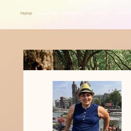
Home
About Me
Scholarship
Teaching
Current 