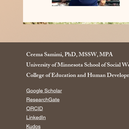
Ceema Samimi, PhD, MSSW, MPA
University of Minnesota School of Social W
College of Education and Human Developm
​​Google Scholar
ResearchGate
ORCID
LinkedIn
Kudos