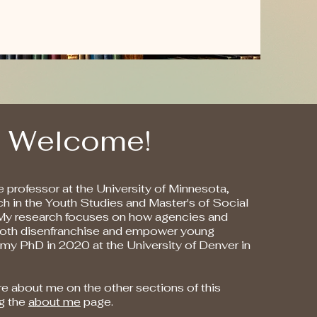
Welcome!
 professor at the University of Minnesota,
ach in the Youth Studies and Master's of Social
My research focuses on how agencies and
 both disenfranchise and empower young
 my PhD in 2020 at the University of Denver in
e about me on the other sections of this
ng the
about me
page.