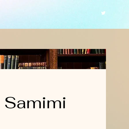
a Samimi