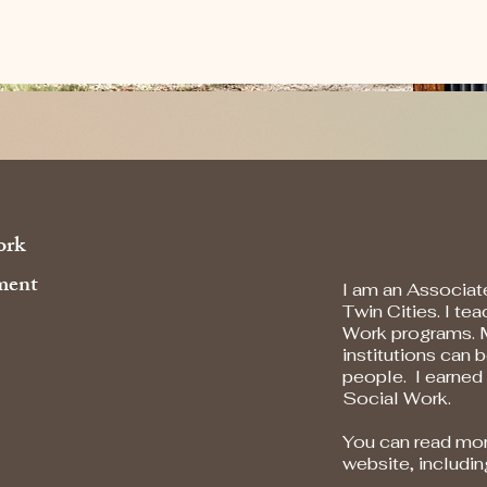
ork
ent​
I am an Associate
Twin Cities. I te
Work programs. 
institutions can
people. I earned
Social Work.
You can read mor
website, includi